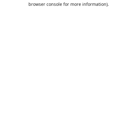
browser console for more information).