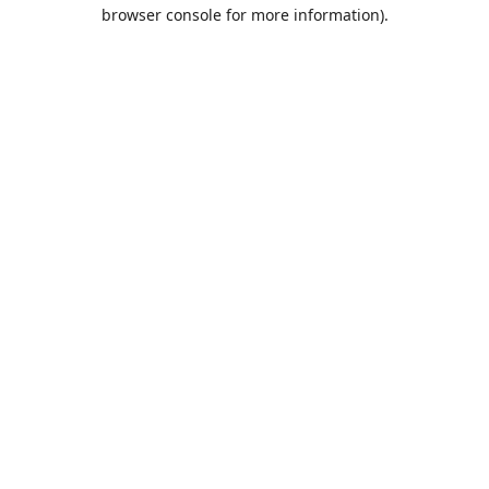
browser console for more information).