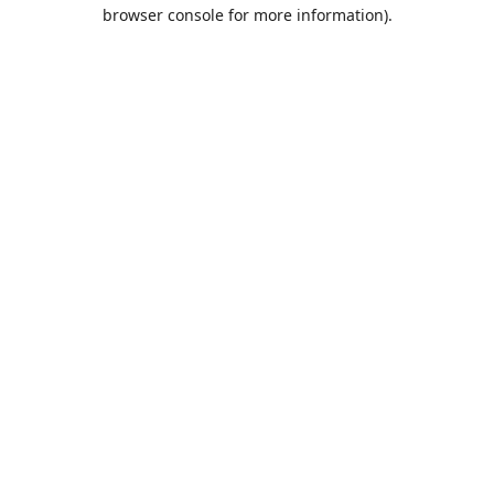
browser console for more information).