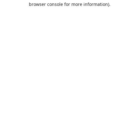
browser console for more information).