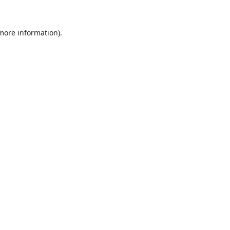
 more information).