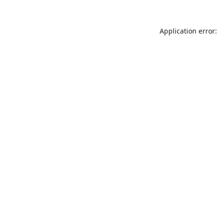
Application error: