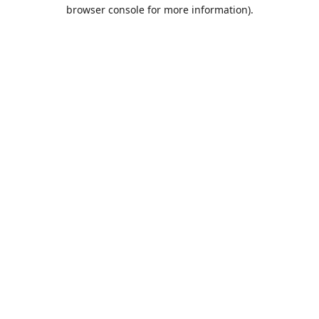
browser console for more information).