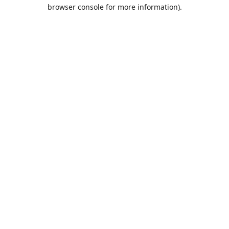
browser console for more information).