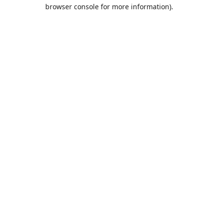
browser console for more information).