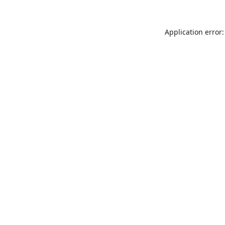
Application error: