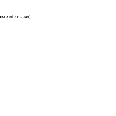
 more information).