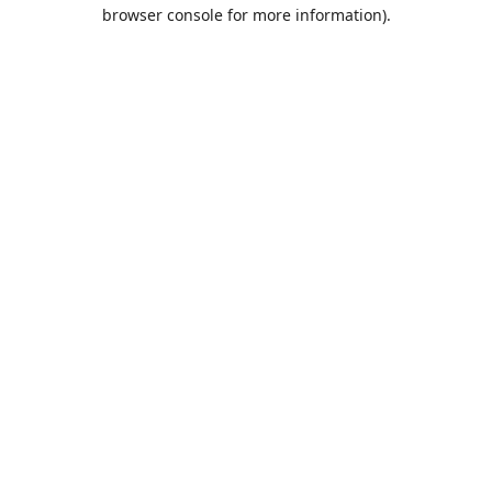
browser console for more information).