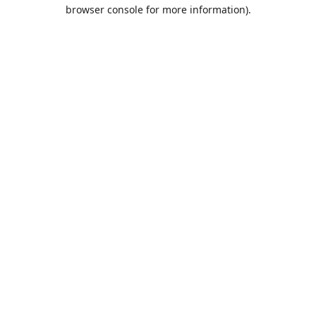
browser console for more information).