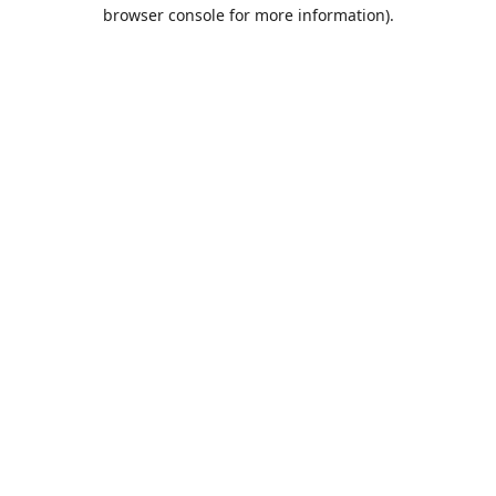
browser console for more information).