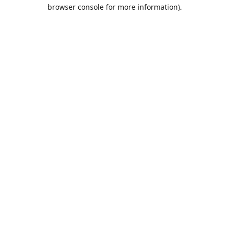
browser console for more information).