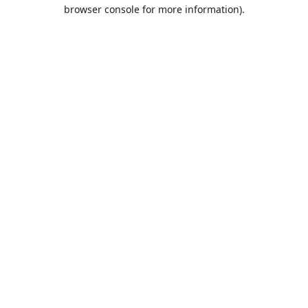
browser console for more information).