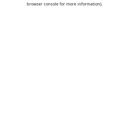
browser console for more information).