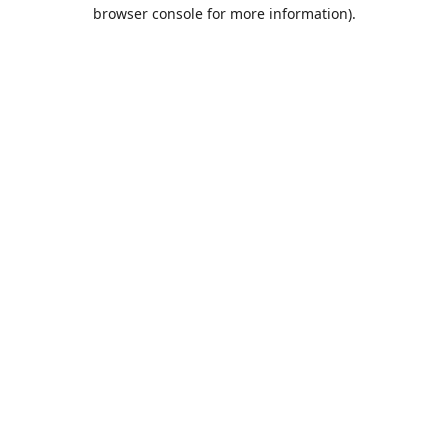
browser console for more information).