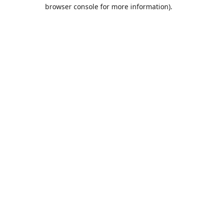
browser console for more information).