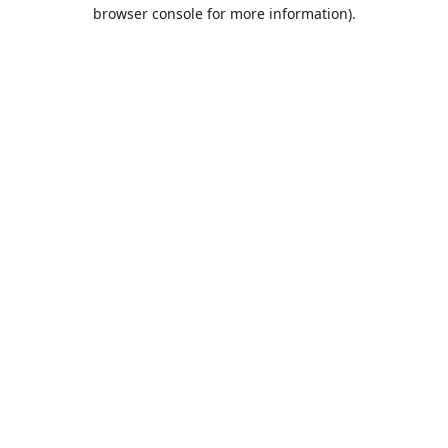
browser console for more information).