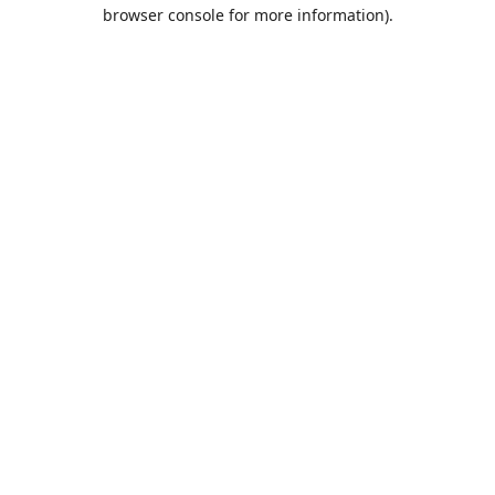
browser console for more information).