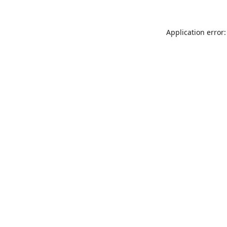
Application error: