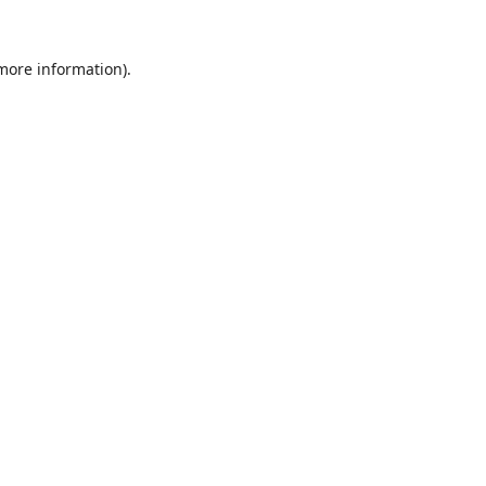
 more information).