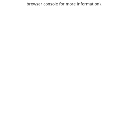
browser console for more information).