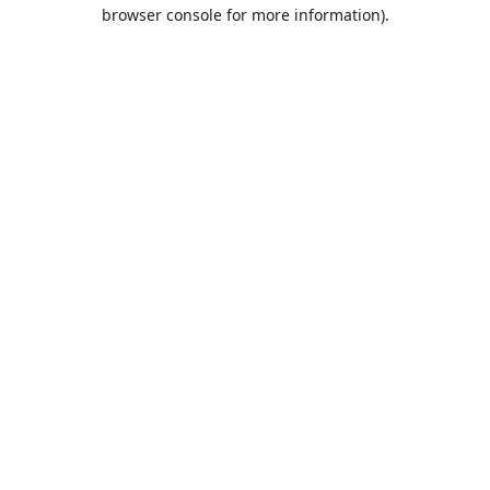
browser console for more information).