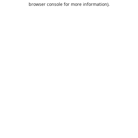
browser console for more information).