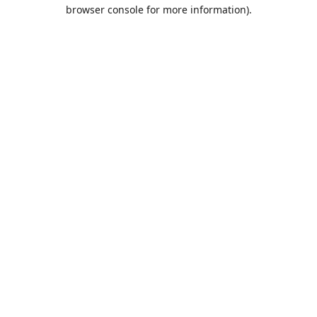
browser console for more information).