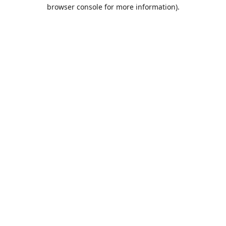
browser console for more information).