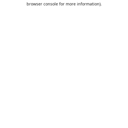
browser console for more information).