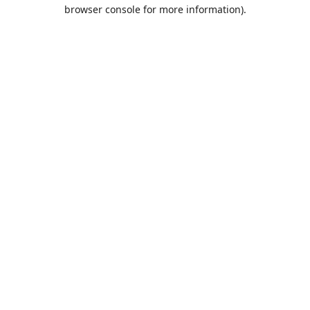
browser console for more information).