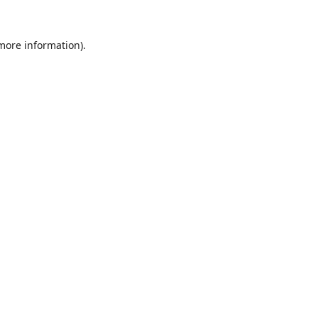
 more information).