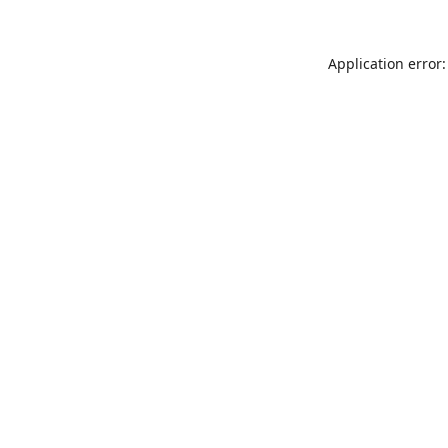
Application error: