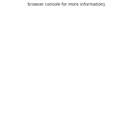
browser console for more information).