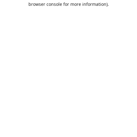
browser console for more information).