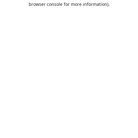
browser console for more information).