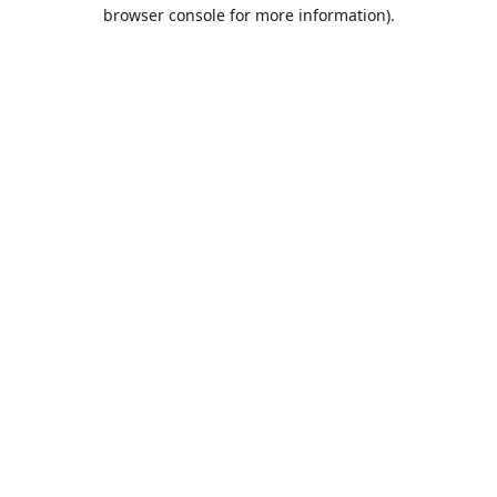
browser console for more information).