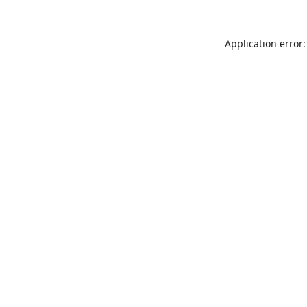
Application error: