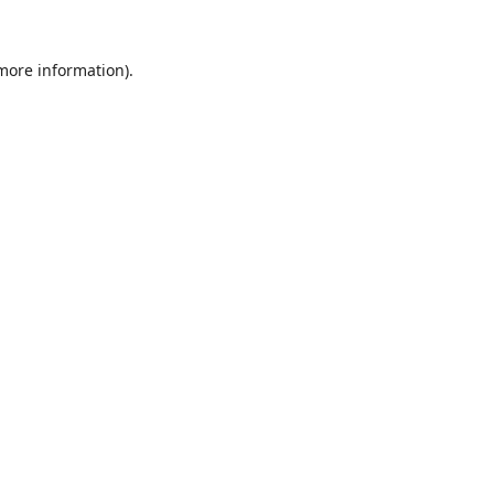
 more information).