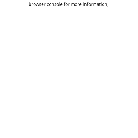
browser console for more information).