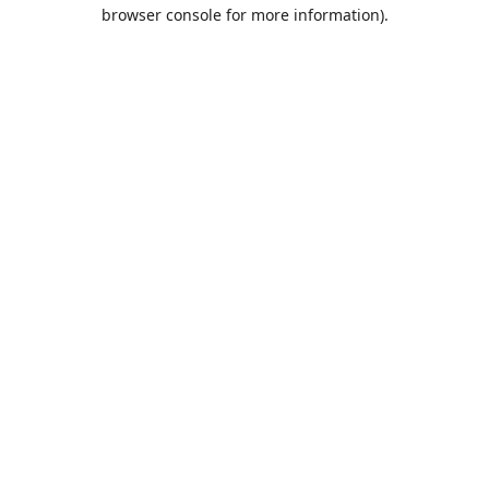
browser console for more information).