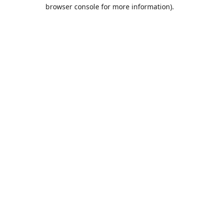
browser console for more information).