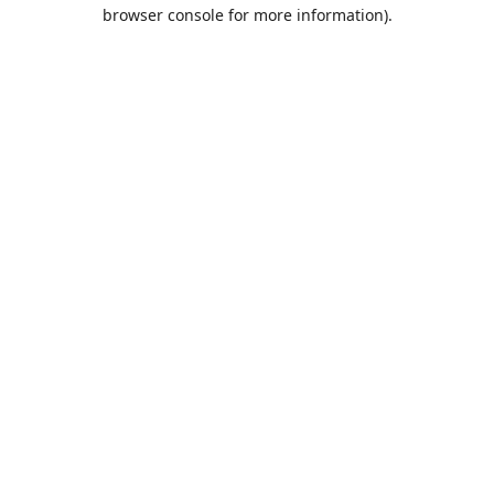
browser console for more information).