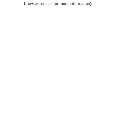
browser console for more information).