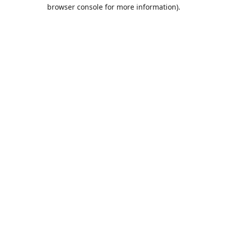
browser console for more information).