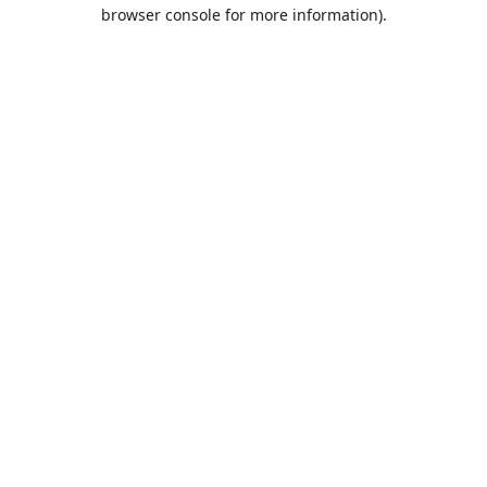
browser console for more information).