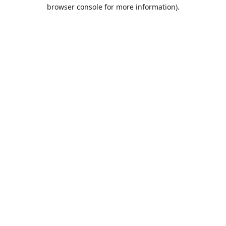
browser console for more information).