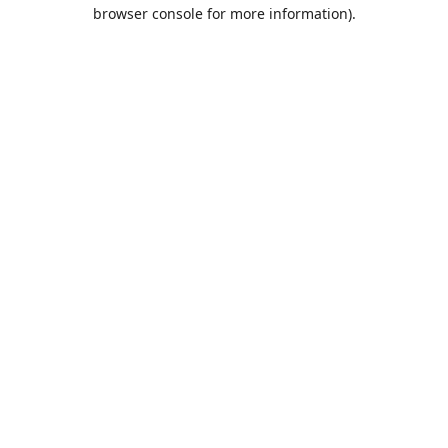
browser console for more information).