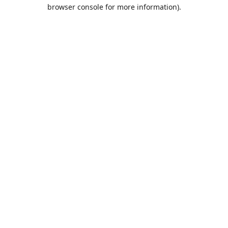
browser console for more information).