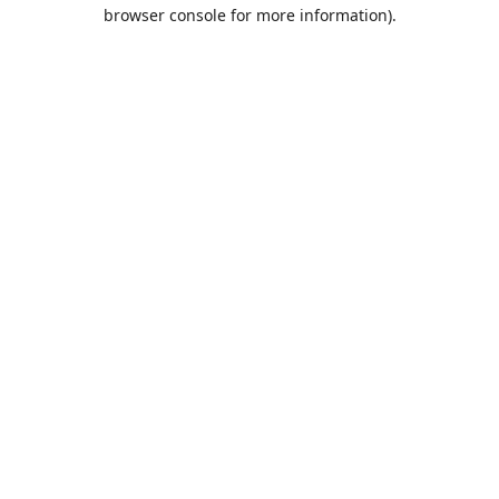
browser console for more information).