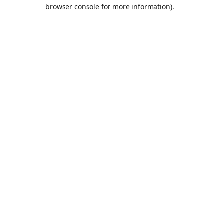
browser console for more information).