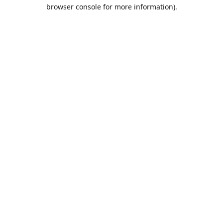
browser console for more information).