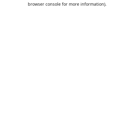
browser console for more information).