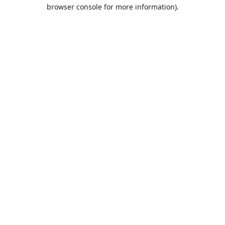
browser console for more information).