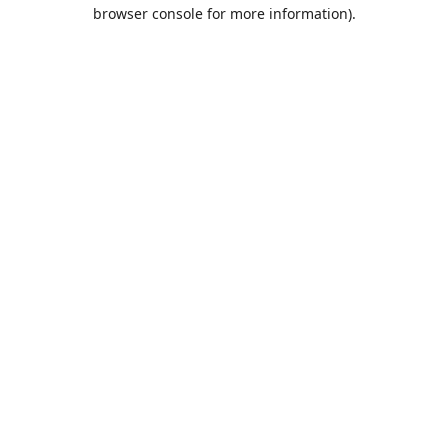
browser console for more information).