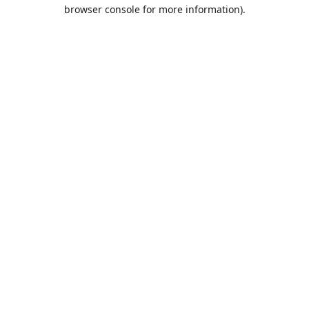
browser console for more information).